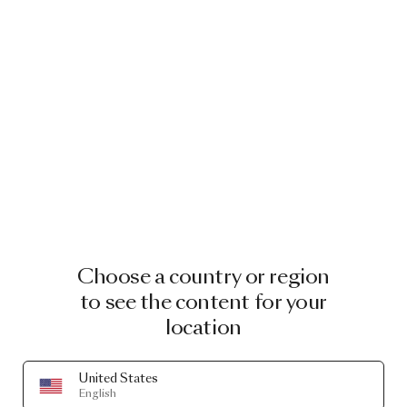
Choose a country or region
to see the content for your
location
United States
English