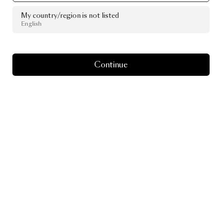
My country/region is not listed
English
Continue