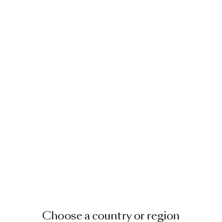
Choose a country or region