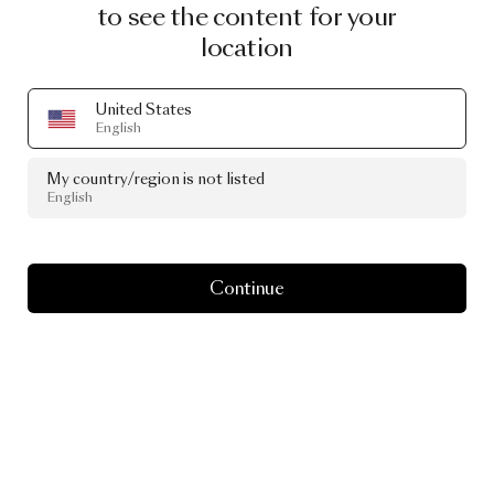
to see the content for your
location
United States
English
My country/region is not listed
English
Continue