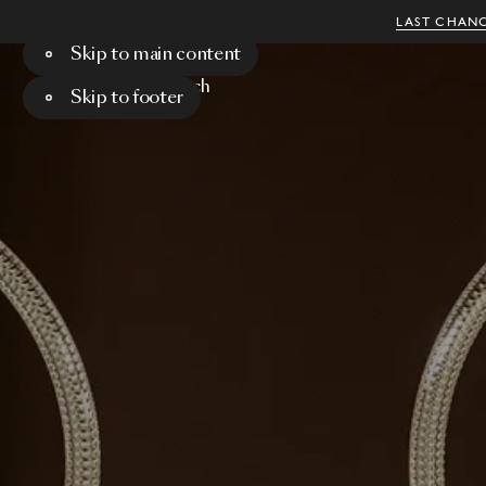
LAST CHANC
Skip to main content
Menu
Search
Skip to footer