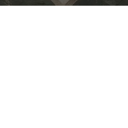
for Midsummer Drinks — an
eative exchange, and
e creative community over
 to new ideas,