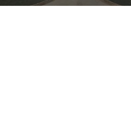
Join Moooi during 3 Days of Design 
evening of inspiring conversations, cr
summer celebration. Connect with th
drinks in a vibrant setting as we toast
collaborations, and the season ahead.