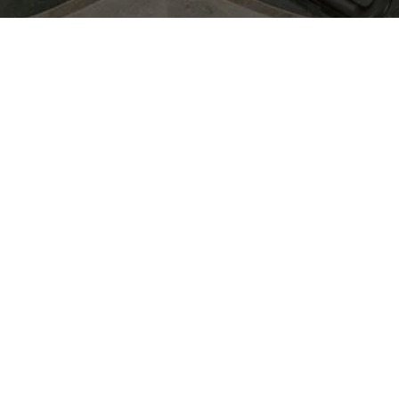
June 10th, 2026
From 4 PM to 7 PM
Bar Deco -
Ny Adelgade
5B,1104 København