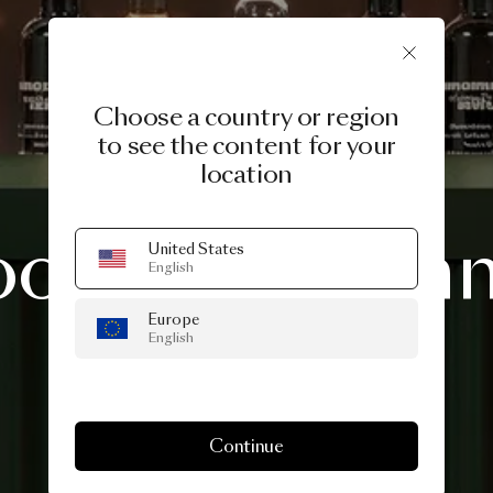
Choose a country or region
to see the content for your
location
3 DAYS OF DESIGN 2026
ooi
Midsum
United States
English
Europe
Drinks
English
Continue