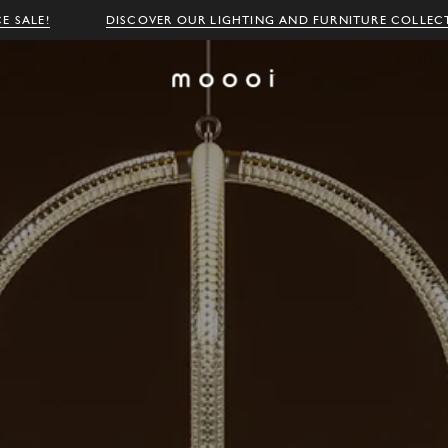
E SALE!
DISCOVER OUR LIGHTING AND FURNITURE COLLEC