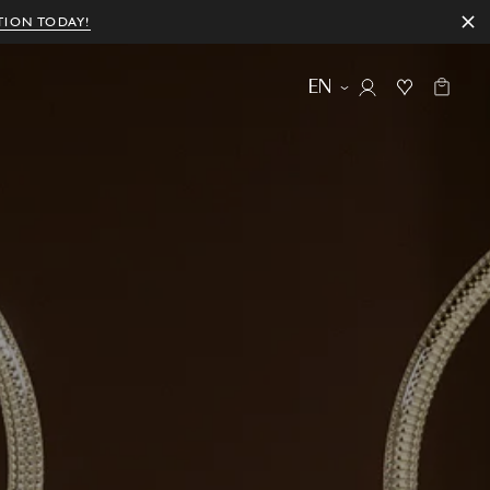
TION TODAY!
EN