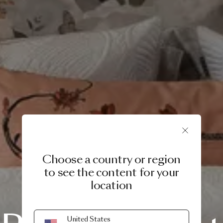
Choose a country or region
to see the content for your
location
SERVICE & CARE
United States