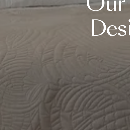
Our
Des