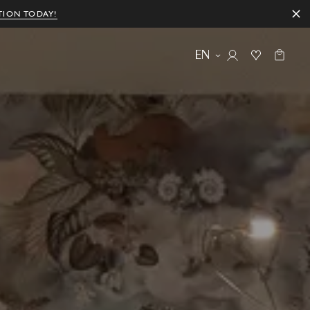
TION TODAY!
EN