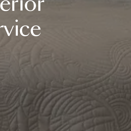
erior
rvice