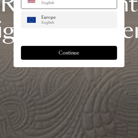
Refreshed
Int
English
Europe
ign
Advice
Se
English
Continue