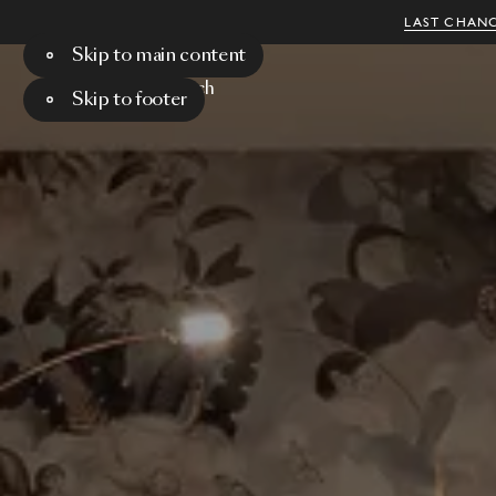
LAST CHANC
Skip to main content
Menu
Search
Skip to footer