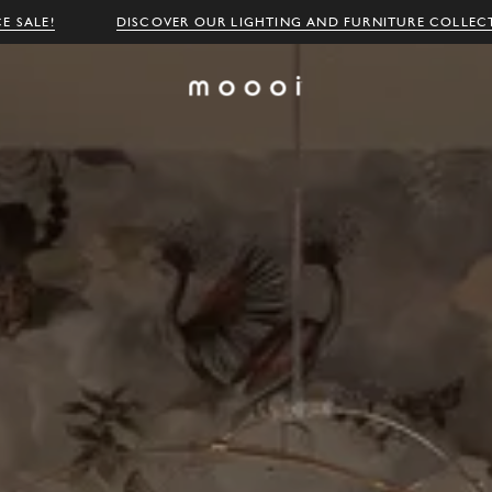
E SALE!
DISCOVER OUR LIGHTING AND FURNITURE COLLEC