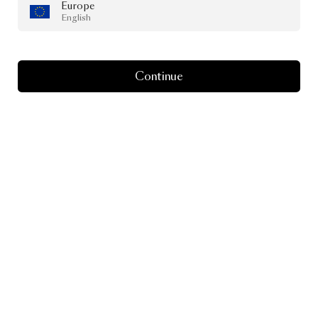
Europe
English
Continue