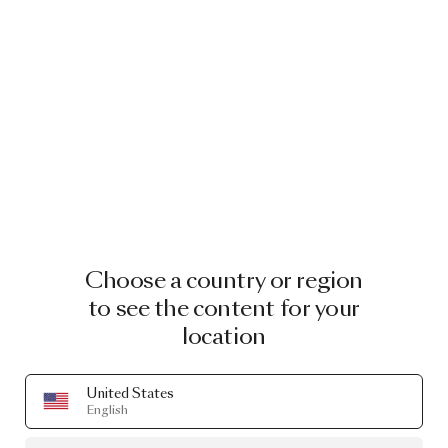
Choose a country or region
to see the content for your
location
United States
English