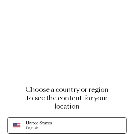
Choose a country or region
to see the content for your
location
United States
English