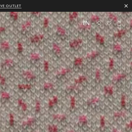
IVE OUTLET
EN