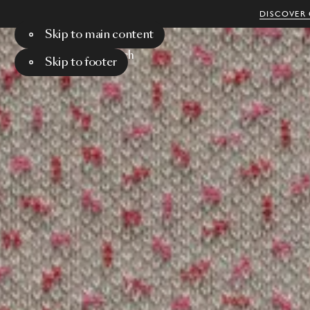
DISCOVER 
Skip to main content
Menu
Search
Skip to footer