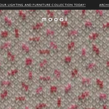
OUR LIGHTING AND FURNITURE COLLECTION TODAY!
ARCH