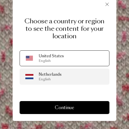
Choose a country or region
to see the content for your
location
United States
English
Netherlands
English
Continue