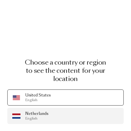
Choose a country or region
to see the content for your
location
United States
English
Netherlands
English