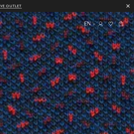
IVE OUTLET
EN