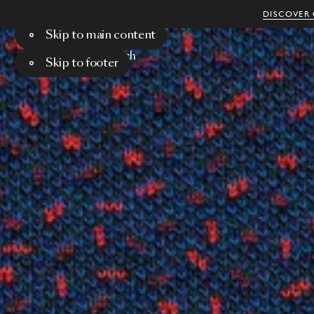
DISCOVER 
Skip to main content
Menu
Search
Skip to footer