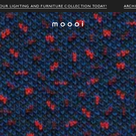
OUR LIGHTING AND FURNITURE COLLECTION TODAY!
ARCH