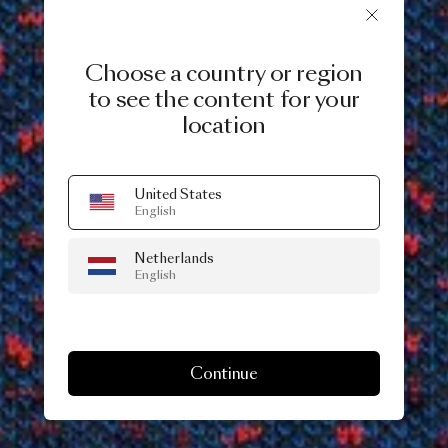
Choose a country or region
to see the content for your
location
United States
English
Netherlands
English
Continue