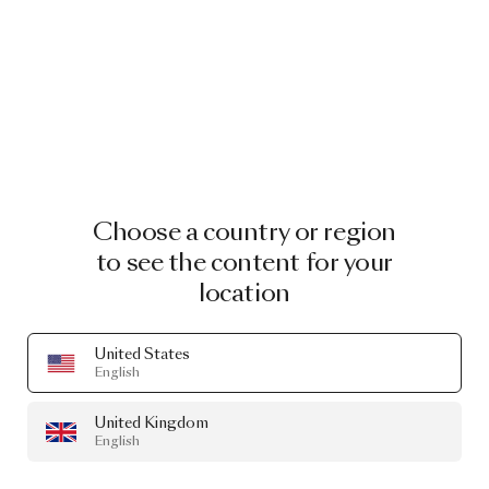
Choose a country or region
to see the content for your
location
United States
English
United Kingdom
English