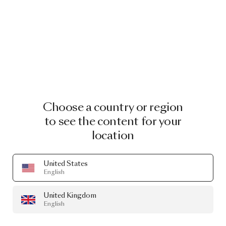
Choose a country or region
to see the content for your
location
United States
English
United Kingdom
English