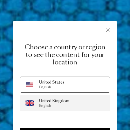
Choose a country or region
to see the content for your
location
United States
English
United Kingdom
English