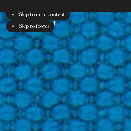
Skip to main content
Menu
Search
Skip to footer