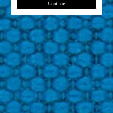
Continue