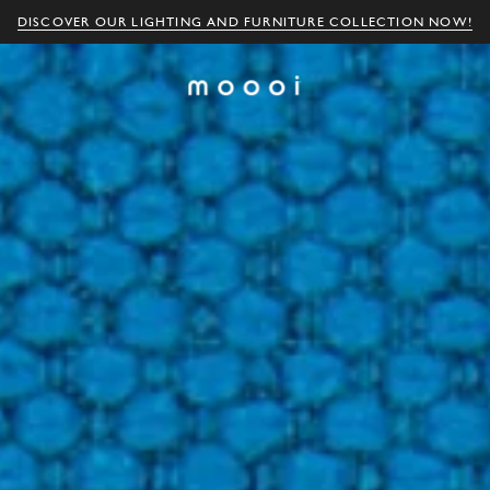
DISCOVER OUR LIGHTING AND FURNITURE COLLECTION NOW!