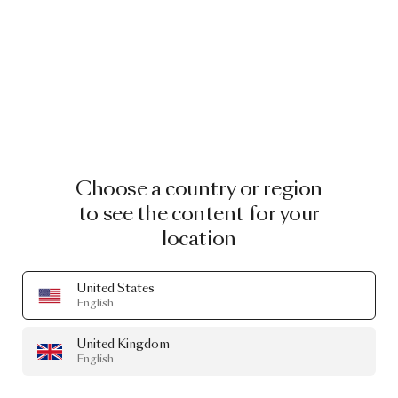
Choose a country or region
to see the content for your
location
United States
English
United Kingdom
English