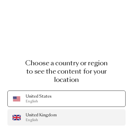
Choose a country or region
to see the content for your
location
United States
English
United Kingdom
English