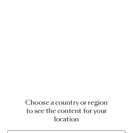
STUDIO TOER
CLAIRE VOS
RIVE ROSHAN
ELENA SALMISTRARO
WARD WIJNANT
Choose a country or region
STUDIO RENS
to see the content for your
location
CELIA HADELER