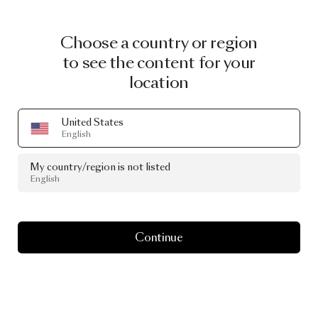
Choose a country or region
to see the content for your
location
United States
English
My country/region is not listed
English
Continue