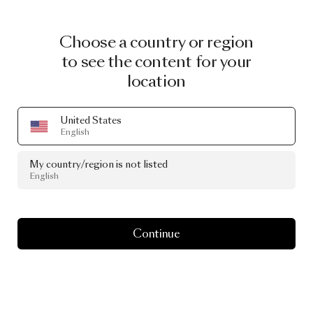
Choose a country or region
to see the content for your
location
United States
English
My country/region is not listed
English
Continue