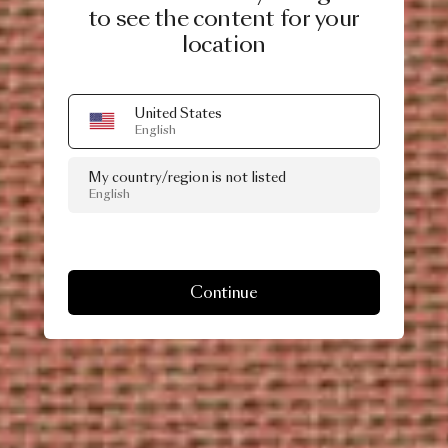
to see the content for your
location
United States
English
My country/region is not listed
English
Continue