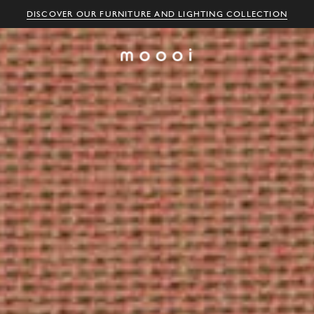
DISCOVER OUR FURNITURE AND LIGHTING COLLECTION