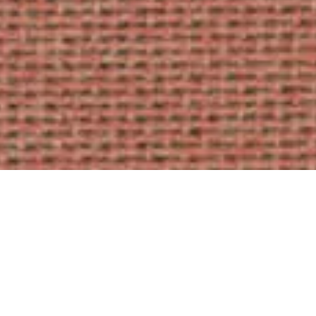
AUTUMN
5