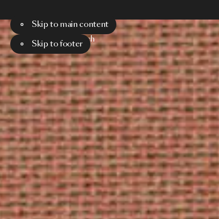
Skip to main content
Menu
Search
Skip to footer