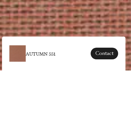
AUTUMN 551
Contact
SPECS