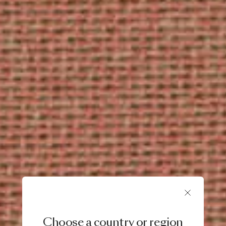
Choose a country or region