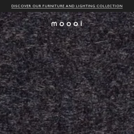
DISCOVER OUR FURNITURE AND LIGHTING COLLECTION