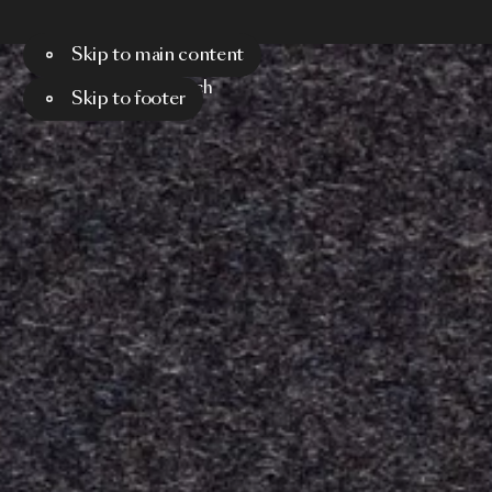
Skip to main content
Menu
Search
Skip to footer