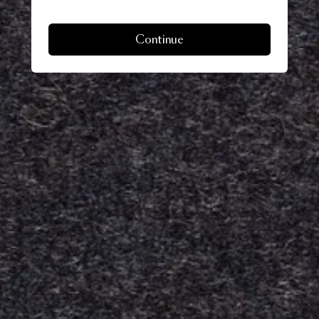
Continue