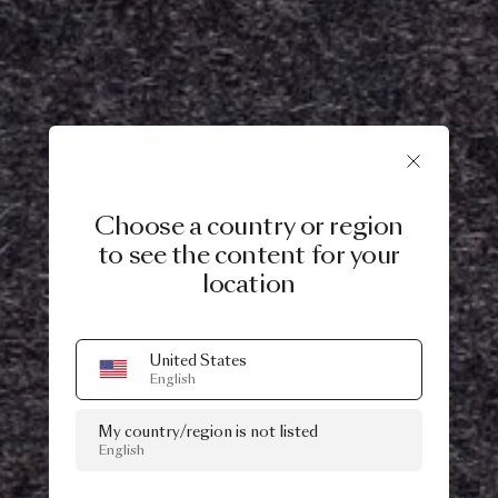
Choose a country or region
to see the content for your
location
United States
English
My country/region is not listed
English