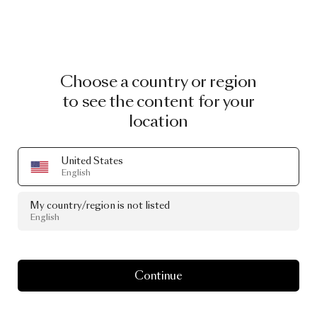
Choose a country or region
to see the content for your
location
United States
English
My country/region is not listed
English
Continue