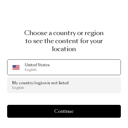
Choose a country or region
to see the content for your
location
United States
English
My country/region is not listed
English
Continue