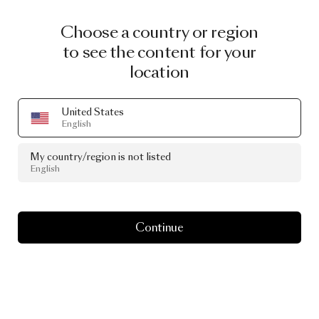
Choose a country or region
to see the content for your
location
United States
English
My country/region is not listed
English
Continue