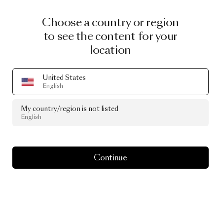
Choose a country or region
to see the content for your
location
United States
English
My country/region is not listed
English
Continue