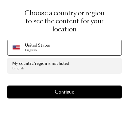
Choose a country or region
to see the content for your
location
United States
English
My country/region is not listed
English
Continue