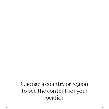
Choose a country or region
to see the content for your
location