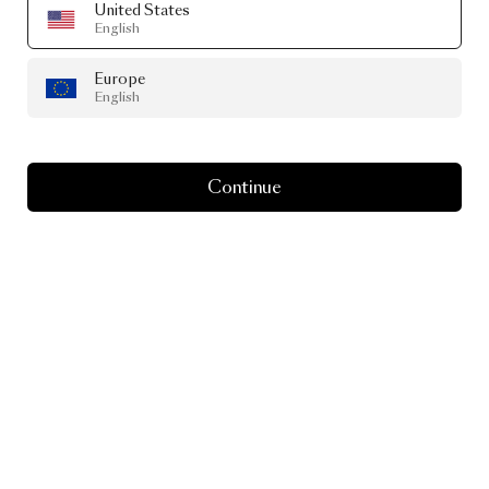
United States
English
Europe
English
Continue