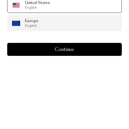
United States
English
Europe
English
Continue