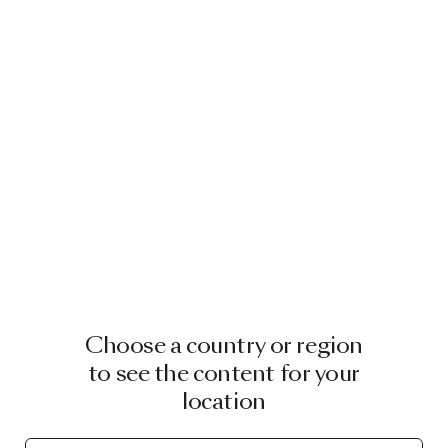
Choose a country or region
to see the content for your
location