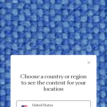
Choose a country or region
to see the content for your
location
United States