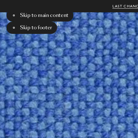
LAST CHANC
Skip to main content
Menu
Search
Skip to footer