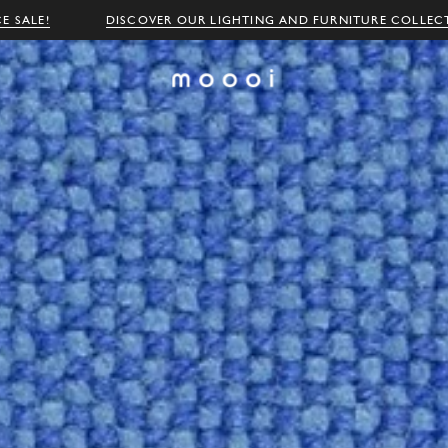
E SALE!
DISCOVER OUR LIGHTING AND FURNITURE COLLEC