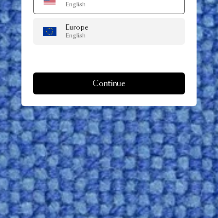
English
Europe
English
Continue