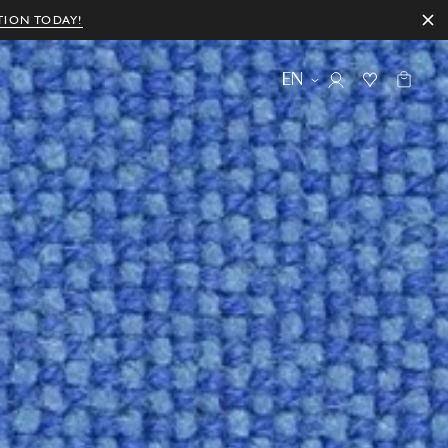
TION TODAY!
EN