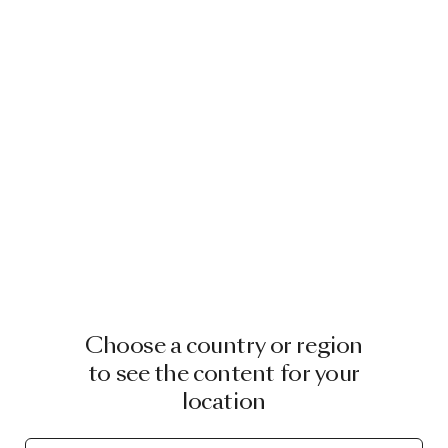
Choose a country or region
to see the content for your
location