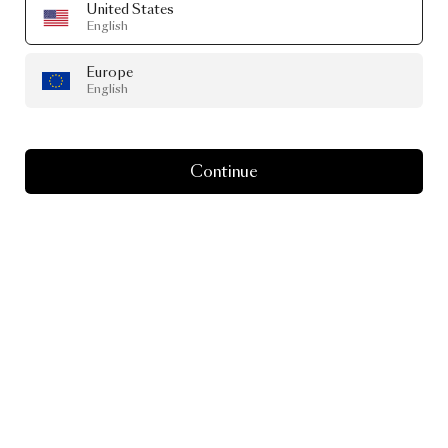
United States
English
Europe
English
Continue