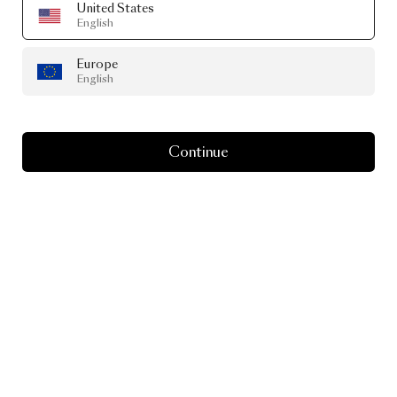
United States
English
Europe
English
Continue