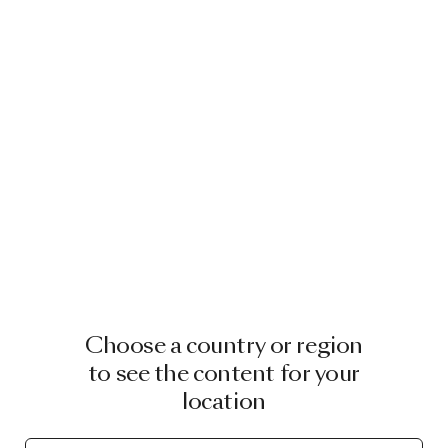
Choose a country or region
to see the content for your
location