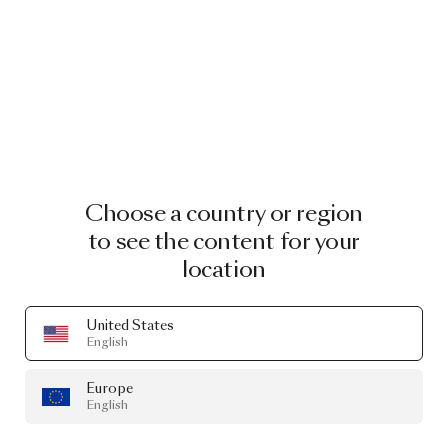
Choose a country or region
to see the content for your
location
United States
English
Europe
English