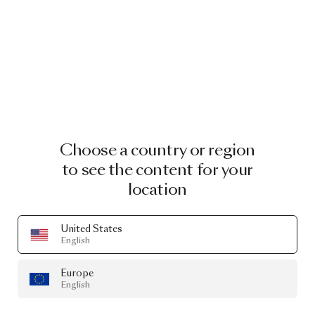
Choose a country or region
to see the content for your
location
United States
English
Europe
English