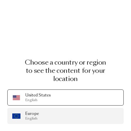
Choose a country or region
to see the content for your
location
United States
English
Europe
English