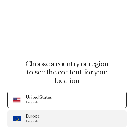
Choose a country or region
to see the content for your
location
United States
English
Europe
English