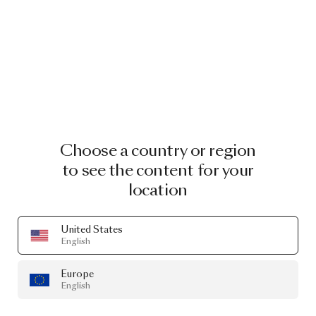
Choose a country or region
to see the content for your
location
United States
English
Europe
English