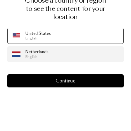
Choose a country or region
to see the content for your
INGIMAR EINARSSON
location
NEAL PETERSON
United States
English
VALERIO SOMMELLA
Netherlands
English
CHRISTIAN LACROIX MAISON
Continue
NOTE
EMMA LARSSON
ATELIER RESERVE
ANDRÉS REISINGER