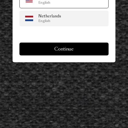
English
Netherlands
English
Continue