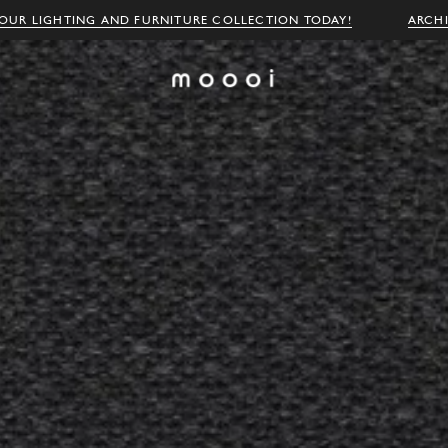
OUR LIGHTING AND FURNITURE COLLECTION TODAY!
ARCH