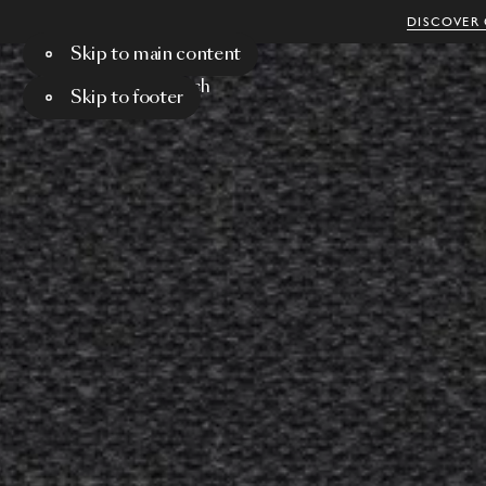
DISCOVER 
Skip to main content
Menu
Search
Skip to footer