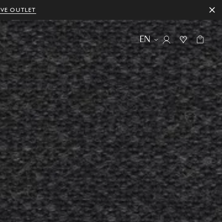
IVE OUTLET
EN