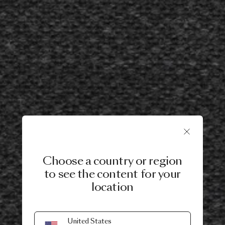
Choose a country or region
to see the content for your
location
United States