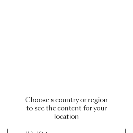
Choose a country or region
to see the content for your
location