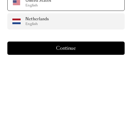
United States
English
Netherlands
English
Continue