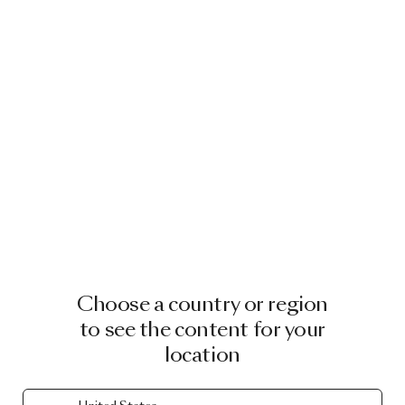
Choose a country or region
to see the content for your
location