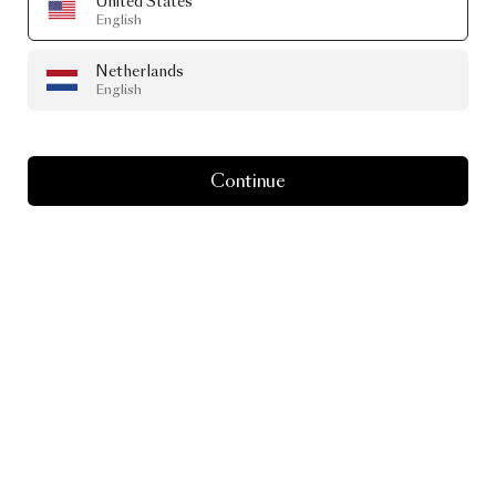
United States
English
Netherlands
English
Continue