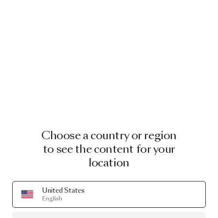
Choose a country or region
to see the content for your
location
United States
English