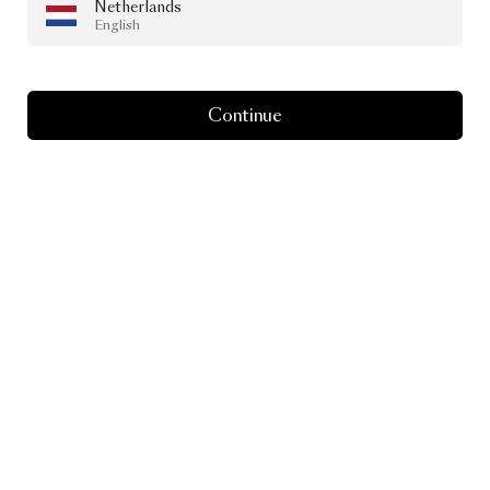
Netherlands
English
Continue