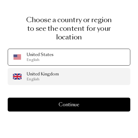
Choose a country or region
to see the content for your
location
United States
English
United Kingdom
English
Continue