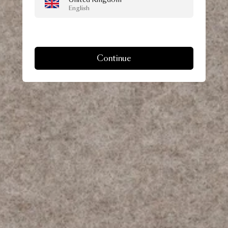
English
Continue