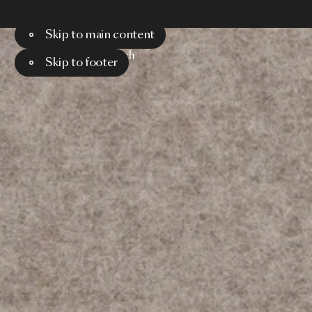
Skip to main content
Menu
Search
Skip to footer