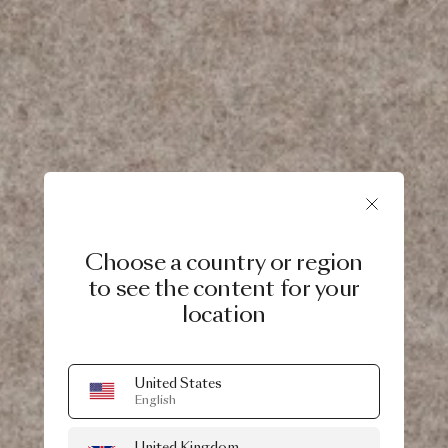
Choose a country or region
to see the content for your
location
United States
English
United Kingdom