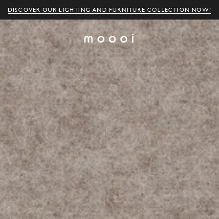
DISCOVER OUR LIGHTING AND FURNITURE COLLECTION NOW!