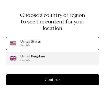
Choose a country or region
to see the content for your
location
United States
English
United Kingdom
English
Continue