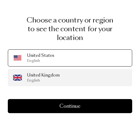
Choose a country or region
to see the content for your
location
United States
English
United Kingdom
English
Continue