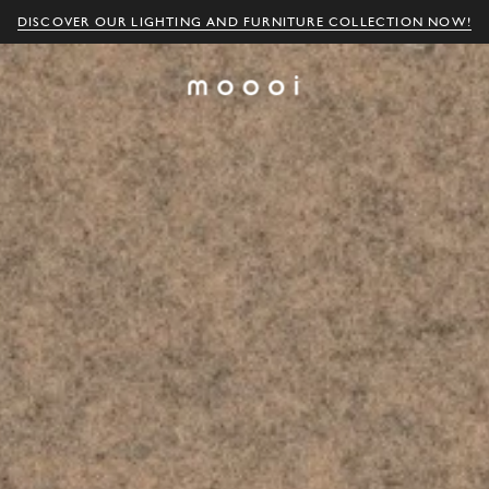
DISCOVER OUR LIGHTING AND FURNITURE COLLECTION NOW!