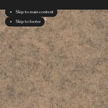
Skip to main content
Menu
Search
Skip to footer