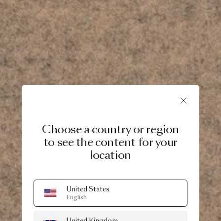
Choose a country or region
to see the content for your
location
United States
English
United Kingdom