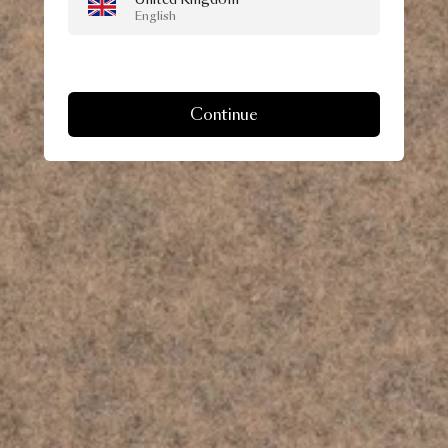
English
Continue