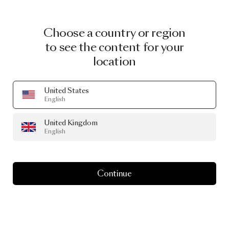
Choose a country or region
to see the content for your
location
United States
English
United Kingdom
English
Continue