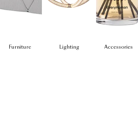
Furniture
Lighting
Accessories