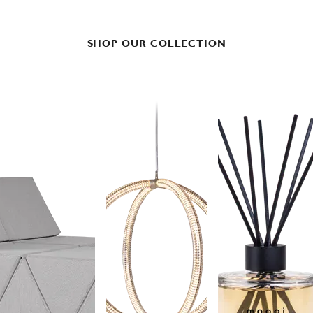
SHOP OUR COLLECTION