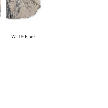
Wall & Floor