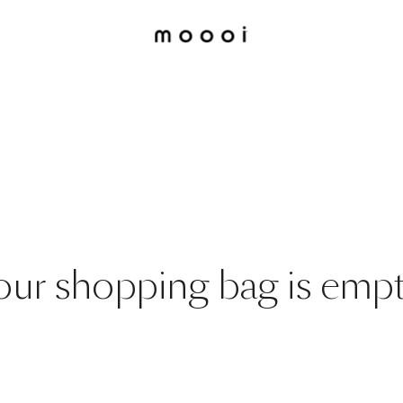
our shopping bag is empt