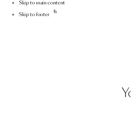
Skip to main content
Menu
Search
Skip to footer
Y