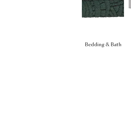
Bedding & Bath