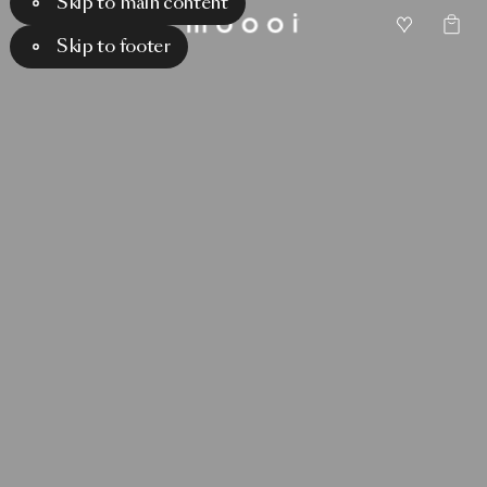
Skip to main content
Skip to footer