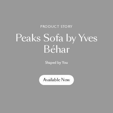
PRODUCT STORY
Peaks
Sofa
by
Yves
Béhar
Shaped by You
Available Now