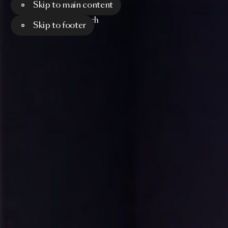
Skip to main content
Menu
Search
Skip to footer