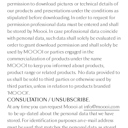
permission to download pictures or technical details of
our products and presentations under the conditions as
stipulated before downloading. In order to request for
permission professional data must be entered and shall
be stored by Moooi. In case professional data coincide
with personal data, such data shall solely be evaluated in
order to grant download permission and shall solely be
used by MOOOI or parties engaged in the
commercialization of products under the name
MOOOI to keep you informed about products,
product range or related products. No data provided to
us shall be sold to third parties or otherwise used by
third parties, unless in relation to products branded
‘MOOOI’.
CONSULTATION / UNSUBSCRIBE.
At any time you can request Moooi at
info@moooi.com
to be up-dated about the personal data that we have
stored. For identification purposes an e-mail address
must be used that matches the personal data as stored