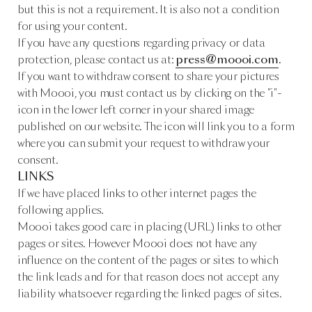
but this is not a requirement. It is also not a condition
for using your content.
If you have any questions regarding privacy or data
protection, please contact us at:
press@moooi.com
.
If you want to withdraw consent to share your pictures
with Moooi, you must contact us by clicking on the "i"-
icon in the lower left corner in your shared image
published on our website. The icon will link you to a form
where you can submit your request to withdraw your
consent.
LINKS
If we have placed links to other internet pages the
following applies.
Moooi takes good care in placing (URL) links to other
pages or sites. However Moooi does not have any
influence on the content of the pages or sites to which
the link leads and for that reason does not accept any
liability whatsoever regarding the linked pages of sites.