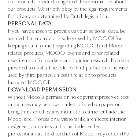
our products, product range and the information about
our products.. We strictly obey by the legal requirements
for privacy as determined by Dutch legislation.
PERSONAL DATA.
If you have chosen to provide us your personal data, be
assured that such data is solely used by MOOOI for
keeping you informed regarding MOOOI and Moooi-
related products, MOOOI events and other related
news items or for market- and opinion research. No data
provided to us shall be sold to third parties or otherwise
used by third parties, unless in relation to products
branded ‘MOOOI’.
DOWNLOAD PERMISSION.
Without Moooi’s permission no copyright preserved text
or pictures may be downloaded, printed on paper or
being transferred by any means to a carrier outside the
Moooi site. Professional visitors like architects, interior
designers, journalists and other independent
professionals at the discretion of Moooi may obtain the