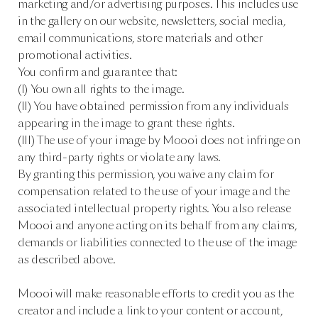
marketing and/or advertising purposes. This includes use
in the gallery on our website, newsletters, social media,
email communications, store materials and other
promotional activities.
You confirm and guarantee that:
(I) You own all rights to the image.
(II) You have obtained permission from any individuals
appearing in the image to grant these rights.
(III) The use of your image by Moooi does not infringe on
any third-party rights or violate any laws.
By granting this permission, you waive any claim for
compensation related to the use of your image and the
associated intellectual property rights. You also release
Moooi and anyone acting on its behalf from any claims,
demands or liabilities connected to the use of the image
as described above.
Moooi will make reasonable efforts to credit you as the
creator and include a link to your content or account,