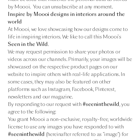
by Moooi. You can unsubscribe at any moment.
Inspire by Moooi designs in interiors around the
world
At Moooi, we love showcasing how our designs come to
life in inspiring interiors. We like to call this Moooi's
Seen in the Wild
.
We may request permission to share your photos or
videos across our channels. Primarily, your images will be
showcased on the respective product pages on our
website to inspire others with real-life applications. In
some cases, they may also be featured on other
platforms such as Instagram, Facebook, Pinterest,
newsletters and our magazine.
By responding to our request with
#seeninthewild
, you
agree to the following:
You grant Moooi a non-exclusive, royalty-free, worldwide
license to use any images you have responded to with
#seeninthewild
(hereinafter referred to as "image") for