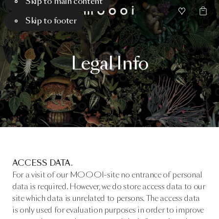
Skip to main content
Skip to footer
Legal
Info
ACCESS DATA.
For a visit of our MOOOI-site no entrance of personal
data is required. However, we do store access data to our
site which data is unrelated to persons. The access data
is only used for evaluation purposes in order to improve