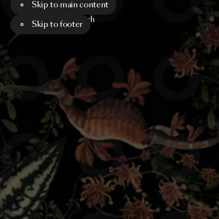
Skip to main content
Menu
Search
Skip to footer